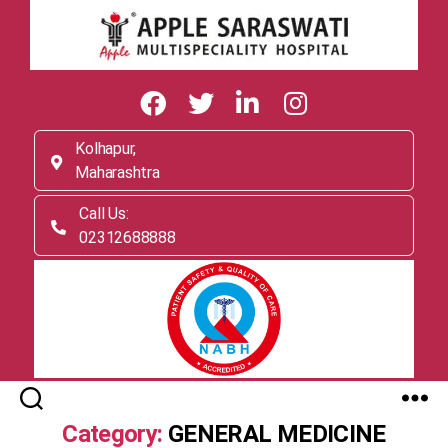
Kolhapur,
Maharashtra
Call Us:
02312688888
Category:
GENERAL MEDICINE