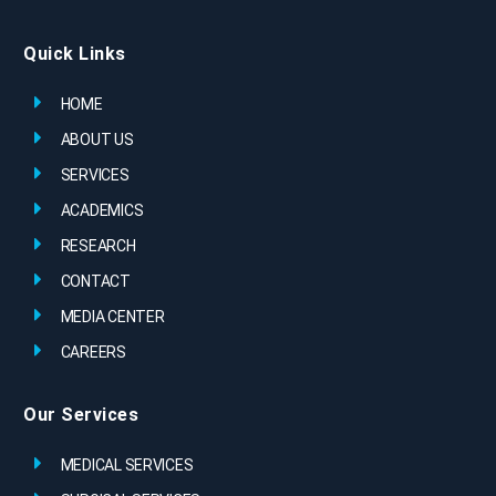
Quick Links
HOME
ABOUT US
SERVICES
ACADEMICS
RESEARCH
CONTACT
MEDIA CENTER
CAREERS
Our Services
MEDICAL SERVICES