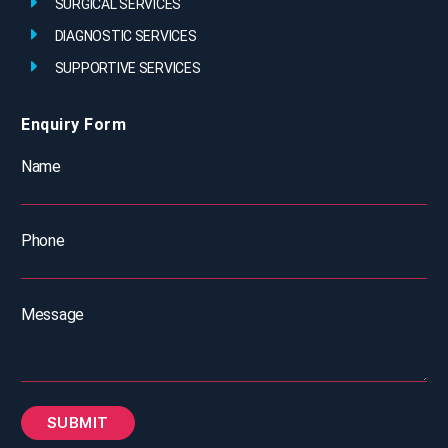
SURGICAL SERVICES
DIAGNOSTIC SERVICES
SUPPORTIVE SERVICES
Enquiry Form
Name
Phone
Message