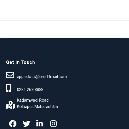
Get in Touch
appledocs@rediffmail.com
0231 268 8888
Kadamwadi Road
Kolhapur, Maharashtra