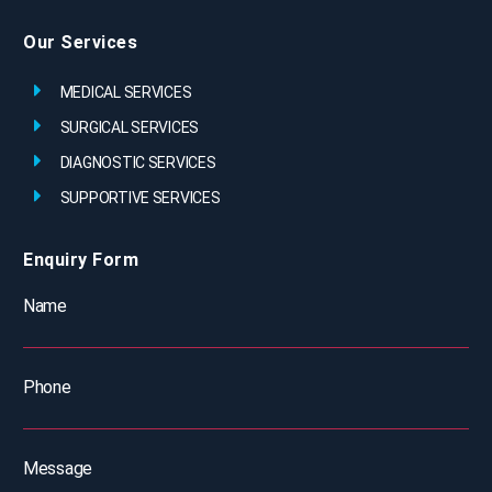
Our Services
MEDICAL SERVICES
SURGICAL SERVICES
DIAGNOSTIC SERVICES
SUPPORTIVE SERVICES
Enquiry Form
Name
Phone
Message