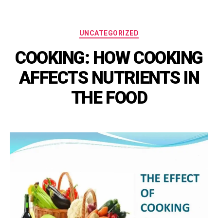
Categories
UNCATEGORIZED
COOKING: HOW COOKING
AFFECTS NUTRIENTS IN
THE FOOD