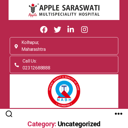
Kolhapur,
Maharashtra
Call Us:
02312688888
Category:
Uncategorized