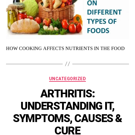
HOW COOKING AFFECTS NUTRIENTS IN THE FOOD
Categories
UNCATEGORIZED
ARTHRITIS:
UNDERSTANDING IT,
SYMPTOMS, CAUSES &
CURE