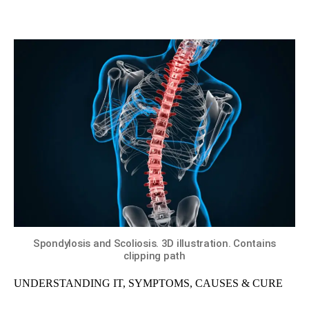
Spondylosis and Scoliosis. 3D illustration. Contains
clipping path
UNDERSTANDING IT, SYMPTOMS, CAUSES & CURE