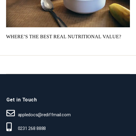
WHERE’S THE BEST REAL NUTRITIONAL VALUE?
Get in Touch
appledocs@rediffmail.com
0231 268 8888