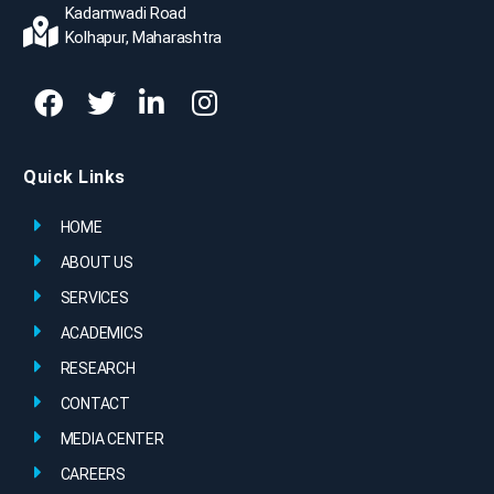
Kadamwadi Road
Kolhapur, Maharashtra
Quick Links
HOME
ABOUT US
SERVICES
ACADEMICS
RESEARCH
CONTACT
MEDIA CENTER
CAREERS