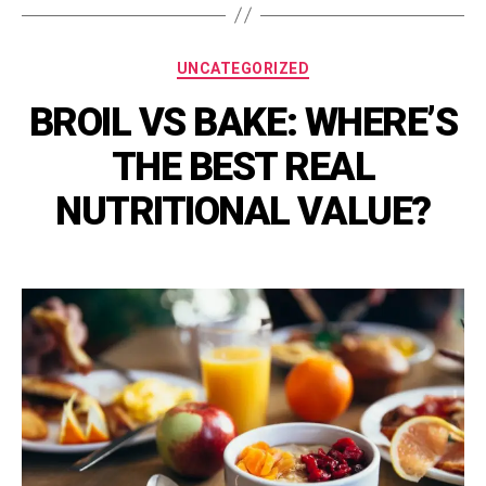
Categories
UNCATEGORIZED
BROIL VS BAKE: WHERE’S
THE BEST REAL
NUTRITIONAL VALUE?